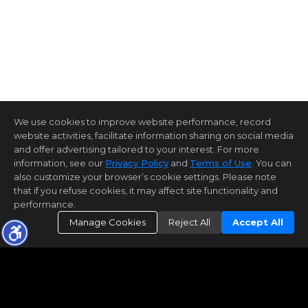
We use cookies to improve website performance, record
website activities, facilitate information sharing on social media
and offer advertising tailored to your interest. For more
information, see our
Privacy Policy
and
Terms of Use
. You can
also customize your browser’s cookie settings. Please note
that if you refuse cookies, it may affect site functionality and
performance.
Manage Cookies
Reject All
Accept All