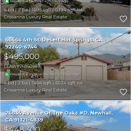
|
|
405
Residential
Active
4
2
1695
6394
Crissanna Luxury Real Estate
66466 4th St
Desert Hot Springs
CA
92240-6744
$495,000
CLAW
26860687
|
|
20
Residential Income
Active
4
2
1464
6534
Crissanna Luxury Real Estate
26834 Avenue Of The Oaks #D
Newhall
CA 91321-4839
$448,300