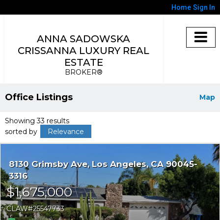
Home
Sign In
ANNA SADOWSKA
CRISSANNA LUXURY REAL
ESTATE
BROKER®
Office Listings
Map
Showing 33 results
sorted by
Relevance
8130 Grimsby Ave
Los Angeles
CA 90045-
3316
$1,675,000
CLAW
25547733