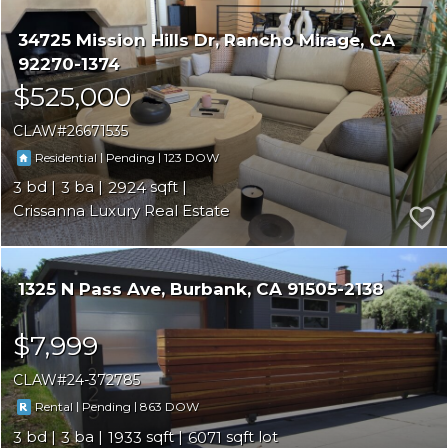
34725 Mission Hills Dr
Rancho Mirage
CA
92270-1374
$525,000
CLAW
26671535
|
|
123
Residential
Pending
3
3
2924
Crissanna Luxury Real Estate
1325 N Pass Ave
Burbank
CA 91505-2138
$7,999
CLAW
24-372785
|
|
863
Rental
Pending
3
3
1933
6071