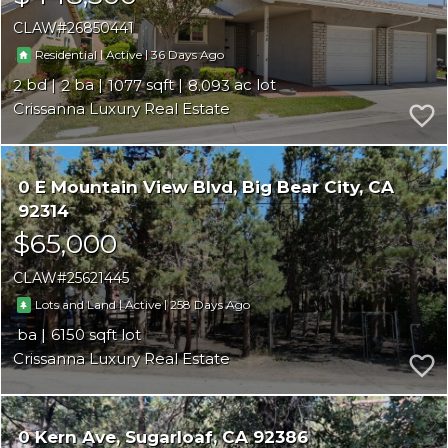
CLAW
26850441
|
|
36
Residential
Active
2
2
1077
8.093
Crissanna Luxury Real Estate
0 E Mountain View Blvd
Big Bear City
CA
92314
$65,000
CLAW
25621445
|
|
258
Lots and Land
Active
6150
Crissanna Luxury Real Estate
0 Kern Ave
Sugarloaf
CA 92386