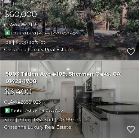
$60,000
CLAW
25621451
|
|
258
Lots and Land
Active
5000
Crissanna Luxury Real Estate
5003 Tilden Ave #109
Sherman Oaks
CA
91423-1708
$3,400
CLAW
26851023
|
|
44
Rental
Active
3
3
1352
20199
Crissanna Luxury Real Estate