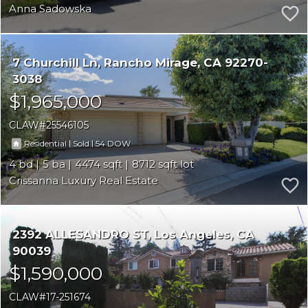
Anna Sadowska
7 Churchill Ln
Rancho Mirage
CA 92270-
3038
$1,965,000
CLAW
25546105
|
|
54
Residential
Sold
4
5
4474
8712
Crissanna Luxury Real Estate
2392 ALLESANDRO ST
Los Angeles
CA
90039
$1,590,000
CLAW
17-251674