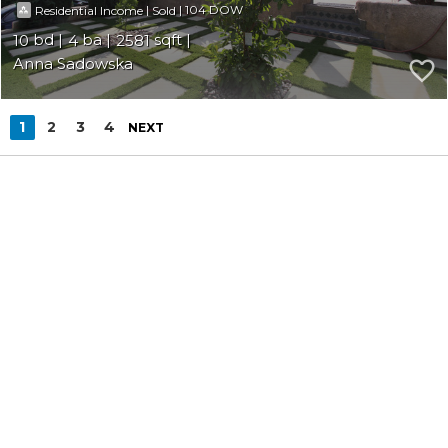
|
|
104
Residential Income
Sold
10
4
2581
Anna Sadowska
1
2
3
4
NEXT