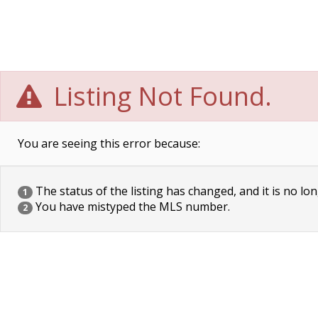
Listing Not Found.
You are seeing this error because:
The status of the listing has changed, and it is no lon
1
You have mistyped the MLS number.
2