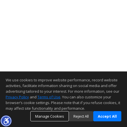
We use cookies to improve website performance, record website
activities, facilitate information sharing on social media and offer
advertising tailored to your interest. For more information, see our
Privacy Policy
and
Terms of Use
. You can also customize your
browser’s cookie settings. Please note that if you refuse cookies, it
may affect site functionality and performance.
Manage Cookies
Reject All
Accept All